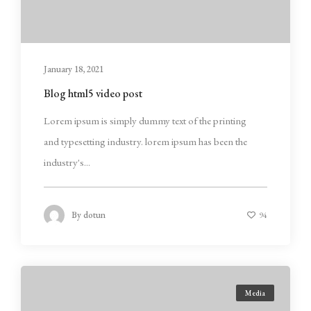
January 18, 2021
Blog html5 video post
Lorem ipsum is simply dummy text of the printing
and typesetting industry. lorem ipsum has been the
industry's...
By
dotun
94
Media