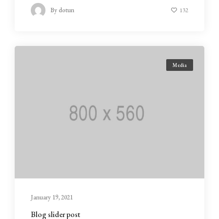
By
dotun
132
Media
January 19, 2021
Blog slider post