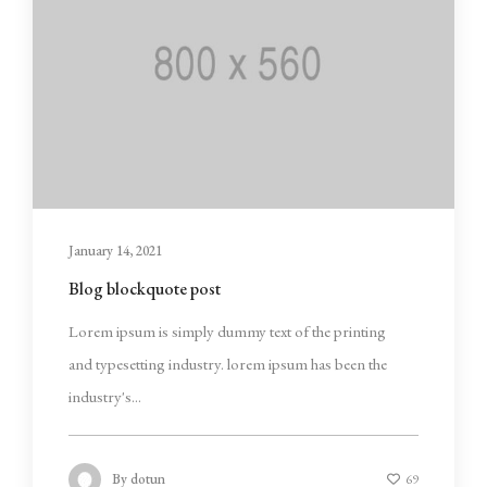
January 14, 2021
Blog blockquote post
Lorem ipsum is simply dummy text of the printing
and typesetting industry. lorem ipsum has been the
industry's...
By
dotun
69