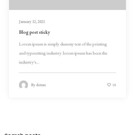
January 12, 2021
Blog post sticky
Lorem ipsum is simply dummy text of the printing
and typesetting industry. lorem ipsum has been the
industry's...
By
dotun
58