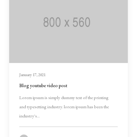
January 17, 2021
Blog youtube video post
Lorem ipsum is simply dummy text of the printing
and typesetting industry. lorem ipsum has been the
industry's...