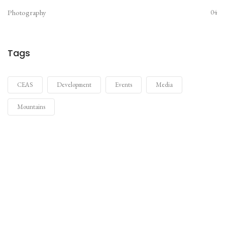
Photography
04
Tags
CEAS
Development
Events
Media
Mountains