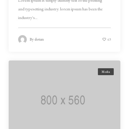
Lorem ipsum is simply dummy text of the printing
and typesetting industry. lorem ipsum has been the
industry's...
By
dotun
63
Media