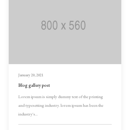
January 20, 2021
Blog gallery post
Lorem ipsum is simply dummy text of the printing
and typesetting industry. lorem ipsum has been the
industry's...