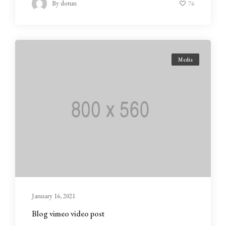
By
dotun
76
Media
January 16, 2021
Blog vimeo video post