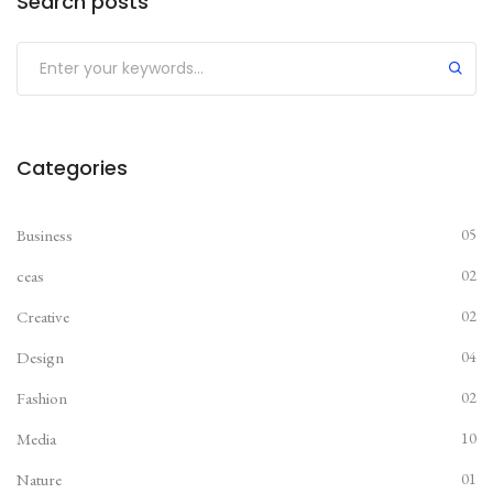
Search posts
Submit
Categories
Business
05
ceas
02
Creative
02
Design
04
Fashion
02
Media
10
Nature
01