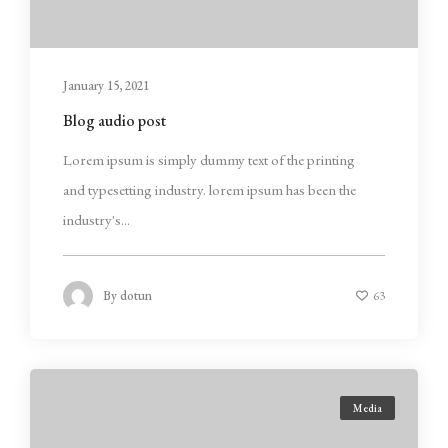
January 15, 2021
Blog audio post
Lorem ipsum is simply dummy text of the printing
and typesetting industry. lorem ipsum has been the
industry's...
By
dotun
63
Media