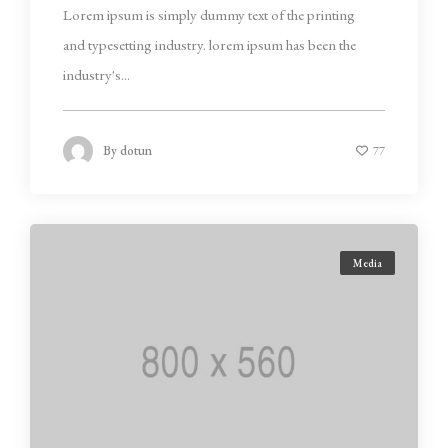
Lorem ipsum is simply dummy text of the printing
and typesetting industry. lorem ipsum has been the
industry's...
By
dotun
77
Media