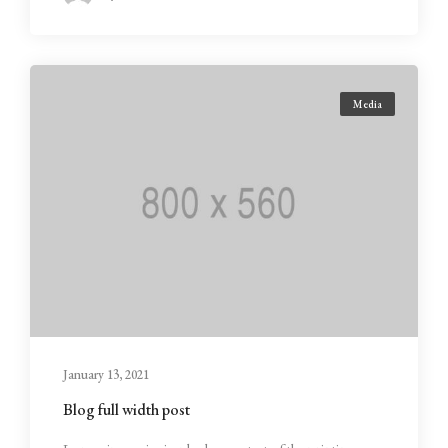
Media
January 13, 2021
Blog full width post