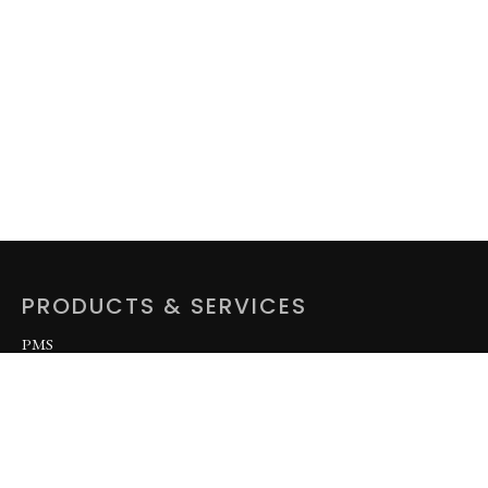
PRODUCTS & SERVICES
PMS
DPK
AGO
LPFO