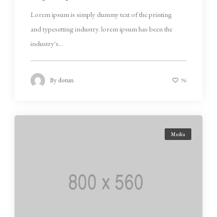
Lorem ipsum is simply dummy text of the printing
and typesetting industry. lorem ipsum has been the
industry's...
By
dotun
96
Media