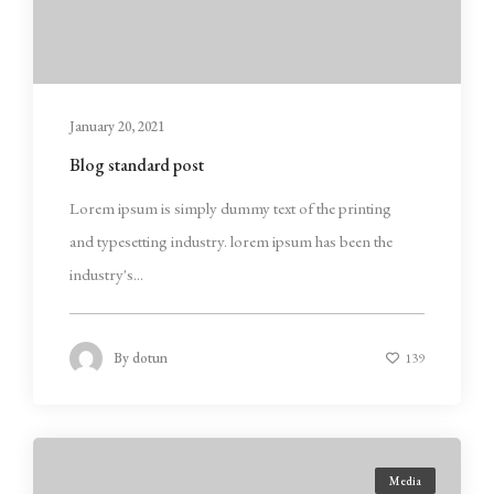
January 20, 2021
Blog standard post
Lorem ipsum is simply dummy text of the printing
and typesetting industry. lorem ipsum has been the
industry's...
By
dotun
139
Media