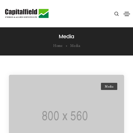
Media
Home
Media
Media