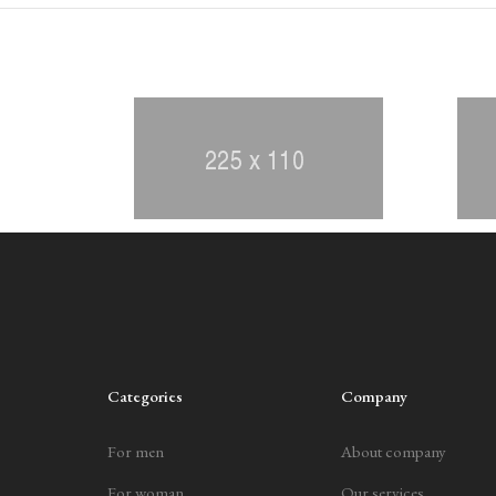
Categories
Company
For men
About company
For woman
Our services