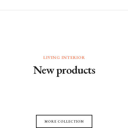
LIVING INTERIOR
New products
MORE COLLECTION