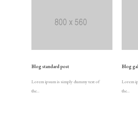
Blog standard post
Blog gal
Lorem ipsum is simply dummy text of
Lorem ip
the...
the...