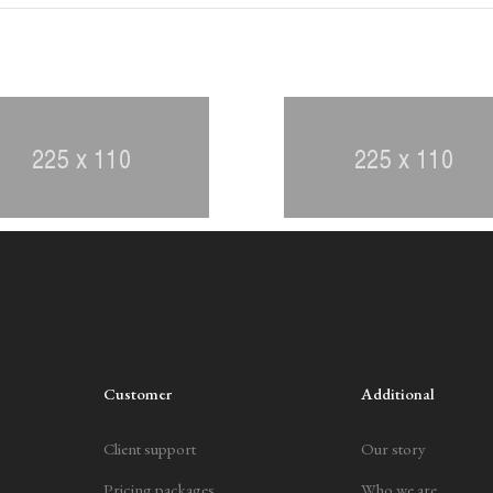
Customer
Additional
Client support
Our story
Pricing packages
Who we are