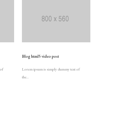
Blog html5 video post
of
Lorem ipsum is simply dummy text of
the...