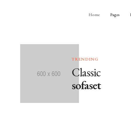
Home
Pages
TRENDING
Classic
sofaset