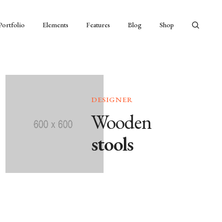
Portfolio
Elements
Features
Blog
Shop
DESIGNER
Wooden
stools