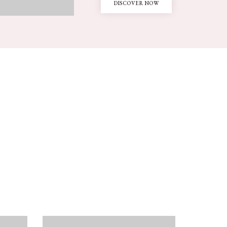
DISCOVER NOW