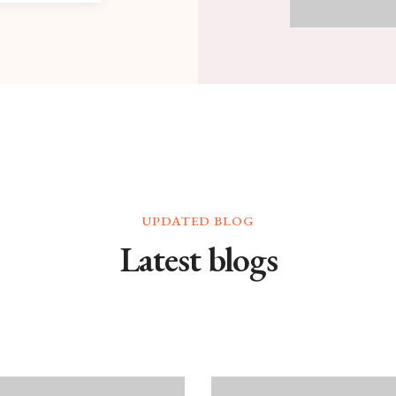
UPDATED BLOG
Latest blogs