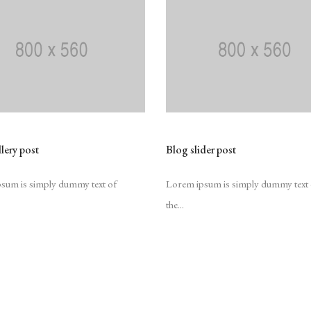
lery post
Blog slider post
sum is simply dummy text of
Lorem ipsum is simply dummy text 
the...