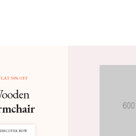
FLAT 50% OFF
ooden
rmchair
DISCOVER NOW