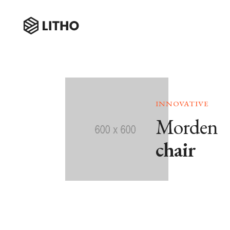
INNOVATIVE
Morden
chair