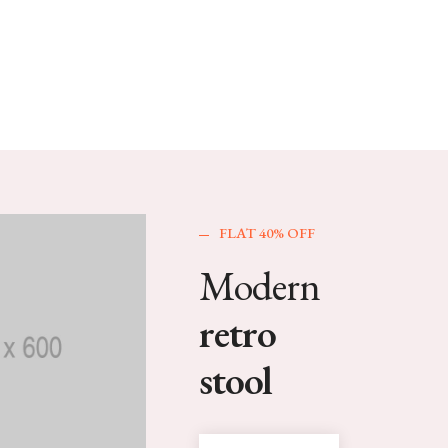
FLAT 40% OFF
Modern
retro
stool