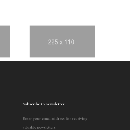
Subscribe to newsletter
Enter your email address for receiving
valuable newsletters.