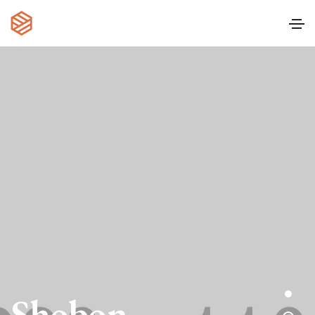
Shobon