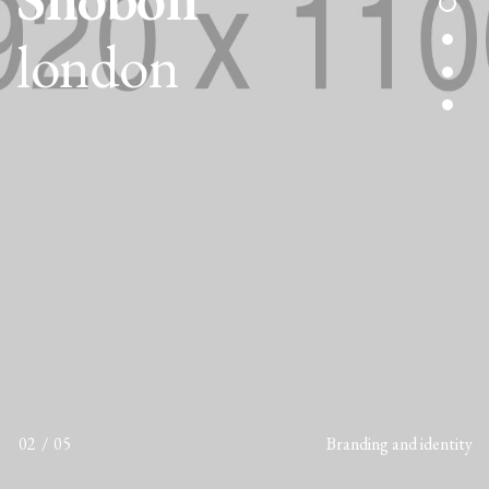
london
02
05
Branding and identity