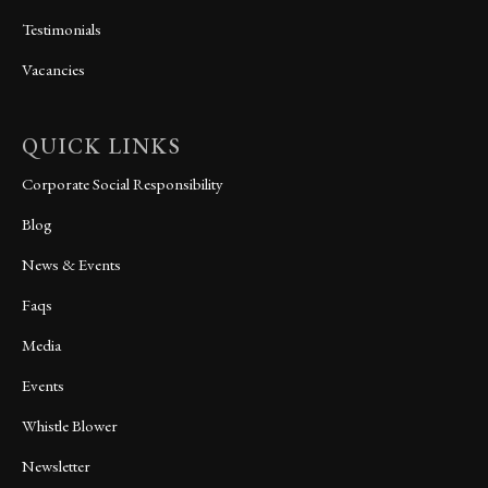
Testimonials
Vacancies
QUICK LINKS
Corporate Social Responsibility
Blog
News & Events
Faqs
Media
Events
Whistle Blower
Newsletter