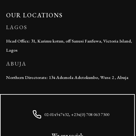
OUR LOCATIONS
LAGOS
Head Office: 31, Karimu kotun, off Sanusi Fanfuwa, Victoria Island,
Lagos
ABUJA
Northern Directorate: 134 Ademola Adetokunbo, Wuse 2 , Abuja
02-014547432, +234(0) 708 063 7300
We are social: