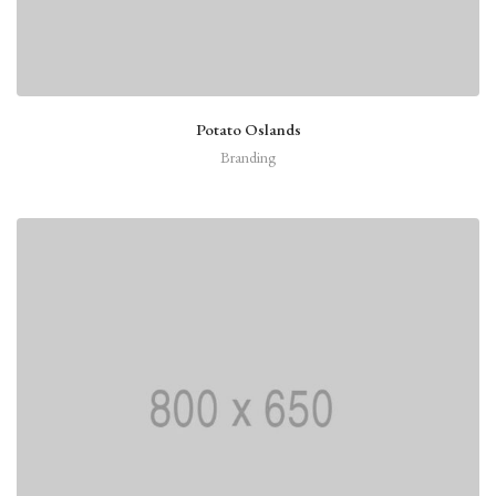
Potato Oslands
Branding