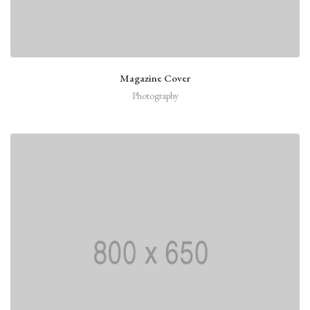
Magazine Cover
Photography