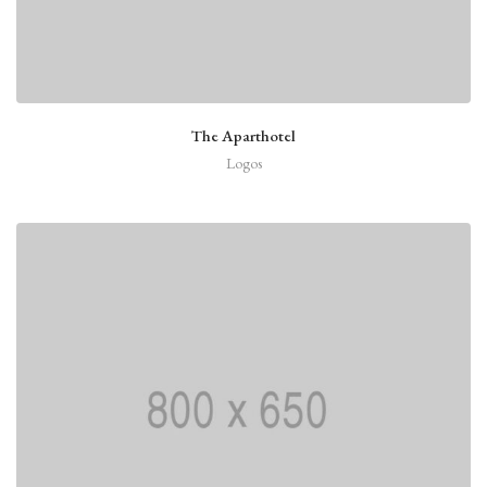
The Aparthotel
Logos