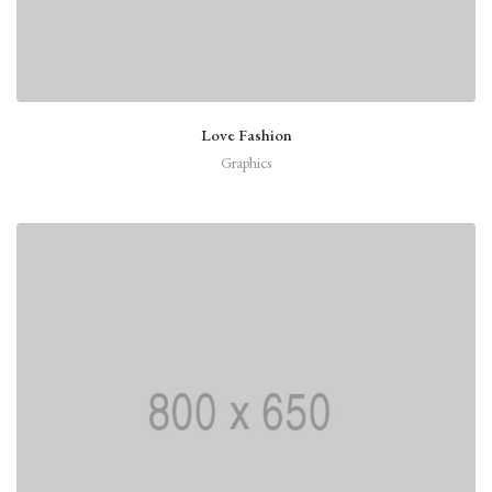
Love Fashion
Graphics