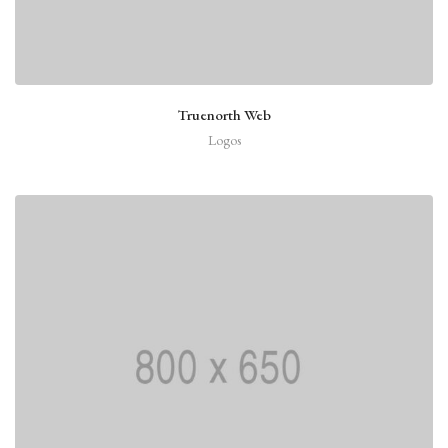
Truenorth Web
Logos