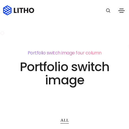
Portfolio switch image four column
Portfolio switch
image
ALL