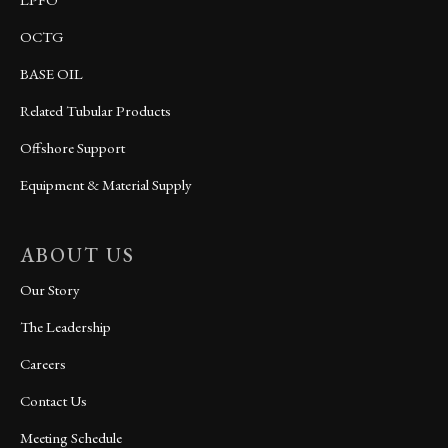
OCTG
BASE OIL
Related Tubular Products
Offshore Support
Equipment & Material Supply
ABOUT US
Our Story
The Leadership
Careers
Contact Us
Meeting Schedule