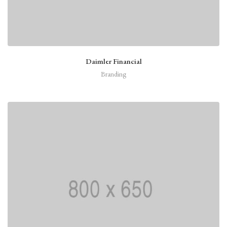
Daimler Financial
Branding