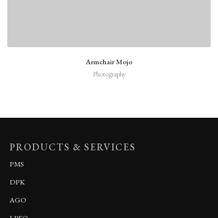
Armchair Mojo
Photography
PRODUCTS & SERVICES
PMS
DPK
AGO
LPFO