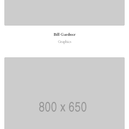
Bill Gardner
Graphics