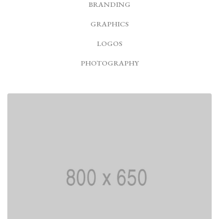
BRANDING
GRAPHICS
LOGOS
PHOTOGRAPHY