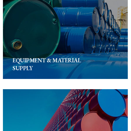
EQUIPMENT & MATERIAL
SUPPLY