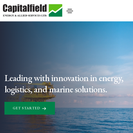
Leading with innovation in energy,
logistics, and marine solutions.
GET STARTED