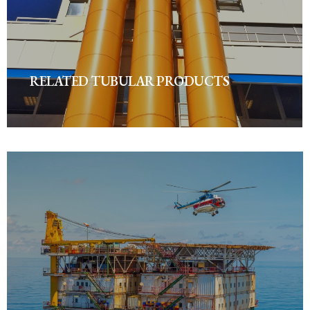
RELATED TUBULAR PRODUCTS