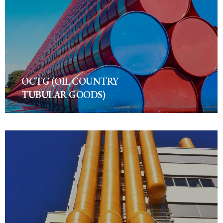
OCTG (OIL COUNTRY
TUBULAR GOODS)