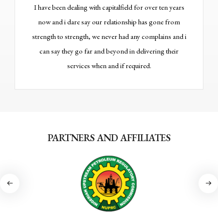
I have been dealing with capitalfield for over ten years
One
now and i dare say our relationship has gone from
alwa
strength to strength, we never had any complains and i
wi
can say they go far and beyond in delivering their
services when and if required.
PARTNERS AND AFFILIATES