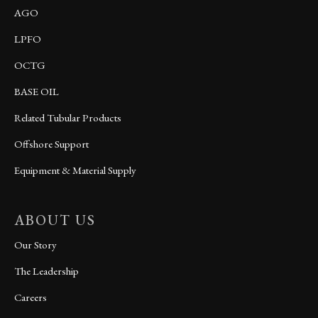
AGO
LPFO
OCTG
BASE OIL
Related Tubular Products
Offshore Support
Equipment & Material Supply
ABOUT US
Our Story
The Leadership
Careers