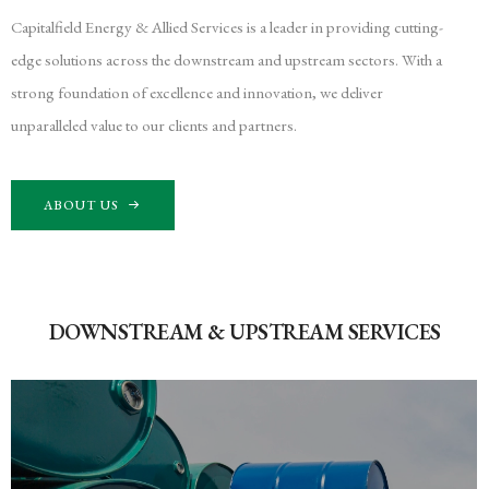
Capitalfield Energy & Allied Services is a leader in providing cutting-
edge solutions across the downstream and upstream sectors. With a
strong foundation of excellence and innovation, we deliver
unparalleled value to our clients and partners.
ABOUT US
DOWNSTREAM & UPSTREAM SERVICES