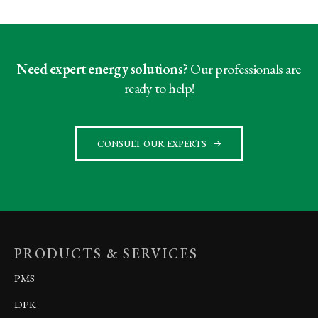
Need expert energy solutions?
Our professionals are
ready to help!
CONSULT OUR EXPERTS
PRODUCTS & SERVICES
PMS
DPK