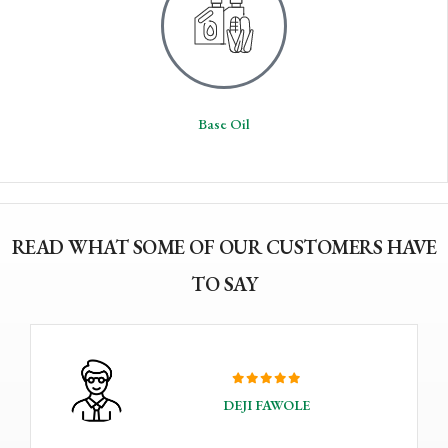
Base Oil
READ WHAT SOME OF OUR CUSTOMERS HAVE
TO SAY
DEJI FAWOLE