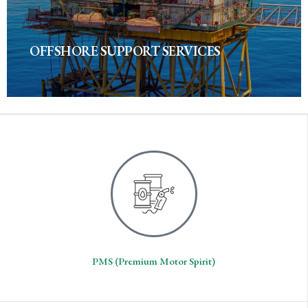
OFFSHORE SUPPORT SERVICES
PMS (Premium Motor Spirit)