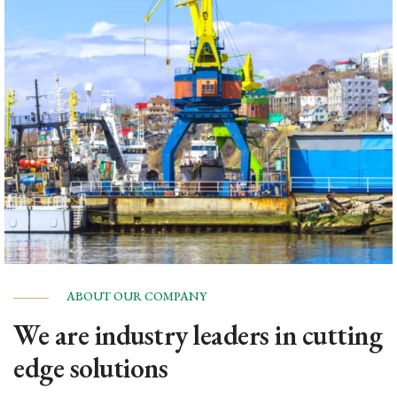
ABOUT OUR COMPANY
We are industry leaders in cutting
edge solutions