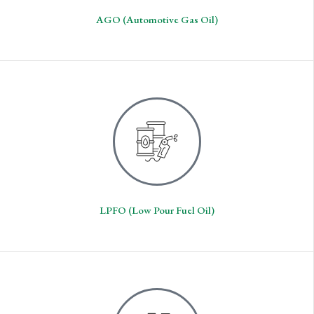
AGO (Automotive Gas Oil)
LPFO (Low Pour Fuel Oil)