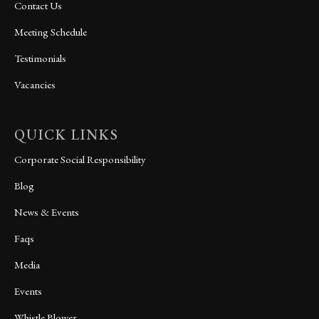
Contact Us
Meeting Schedule
Testimonials
Vacancies
QUICK LINKS
Corporate Social Responsibility
Blog
News & Events
Faqs
Media
Events
Whistle Blower