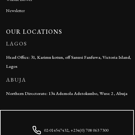
Newsletter
OUR LOCATIONS
LAGOS
Head Office: 31, Karimu kotun, off Sanusi Fanfuwa, Victoria Island,
Lagos
ABUJA
Northern Directorate: 134 Ademola Adetokunbo, Wuse 2 , Abuja
02-014547432, +234(0) 708 063 7300