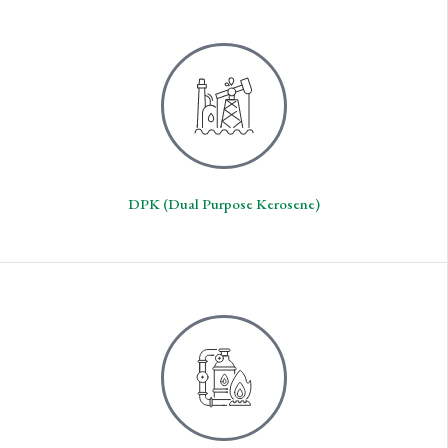
DPK (Dual Purpose Kerosene)