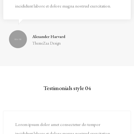
incididunt labore et dolore magna nostrud exercitation.
Alexander Harvard
ThemeZaa Design
Testimonials style 04
Lorem ipsum dolor amet consectetur do tempor
incididunt labore et dolore magna nostrud exercitation