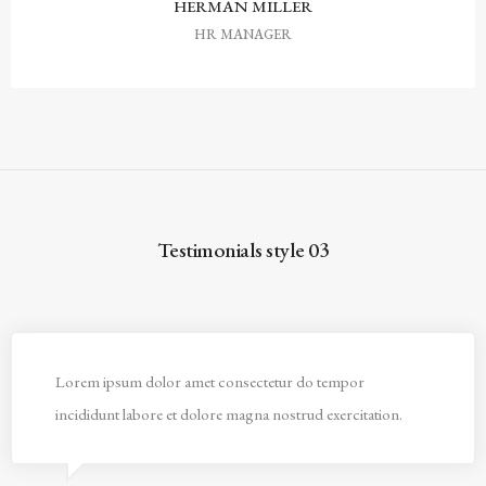
HERMAN MILLER
HR MANAGER
Testimonials style 03
Lorem ipsum dolor amet consectetur do tempor
incididunt labore et dolore magna nostrud exercitation.