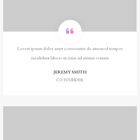
Lorem ipsum dolor amet consectetur do eiusmod tempor
incididunt labore ut enim ad minim veniam
JEREMY SMITH
CO FOUNDER