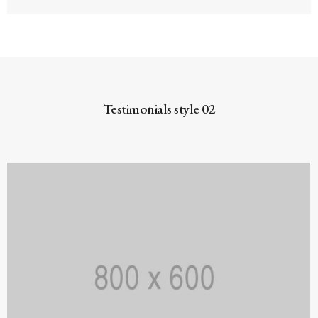
Testimonials style 02