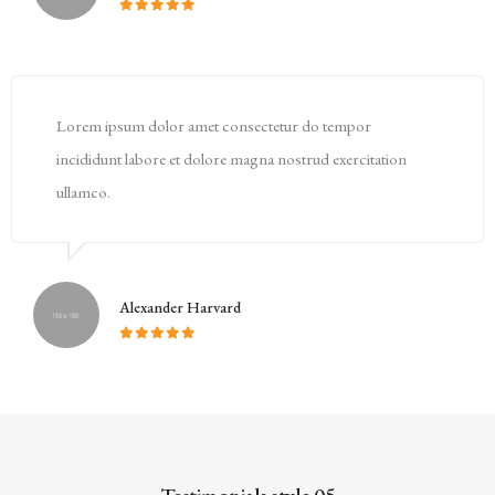
Lorem ipsum dolor amet consectetur do tempor
incididunt labore et dolore magna nostrud exercitation
ullamco.
Alexander Harvard