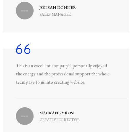
JONSAN DONNER
SALES MANAGER
This is an excellent company! I personally enjoyed
the energy and the professional support the whole
team gave to us into creating website.
MACKANGY ROSE
CREATIVE DIRECTOR