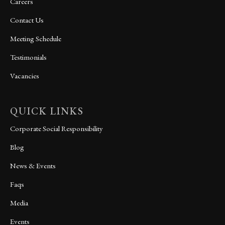
Careers
Contact Us
Meeting Schedule
Testimonials
Vacancies
QUICK LINKS
Corporate Social Responsibility
Blog
News & Events
Faqs
Media
Events