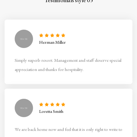
Testimonials style 05
Herman Miller
Simply superb resort. Management and staff deserve special
appreciation and thanks for hospitality.
Loretta Smith
We are back home now and feel that it is only right to write to