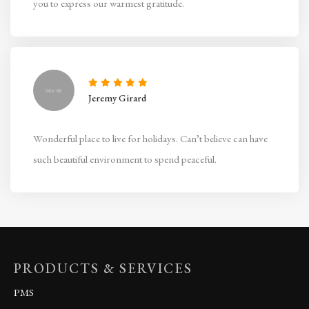
you to express our warmest gratitude.
Jeremy Girard
Wonderful place to live for holidays. Can’t believe can have
such beautiful environment to spend peaceful.
PRODUCTS & SERVICES
PMS