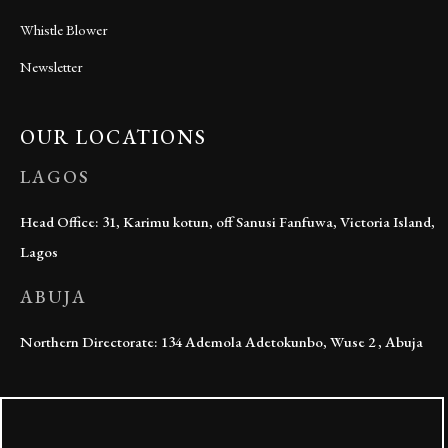
Whistle Blower
Newsletter
OUR LOCATIONS
LAGOS
Head Office: 31, Karimu kotun, off Sanusi Fanfuwa, Victoria Island,
Lagos
ABUJA
Northern Directorate: 134 Ademola Adetokunbo, Wuse 2 , Abuja