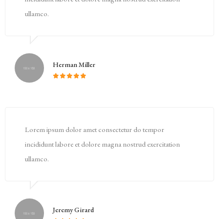
ullamco.
Herman Miller
Lorem ipsum dolor amet consectetur do tempor
incididunt labore et dolore magna nostrud exercitation
ullamco.
Jeremy Girard