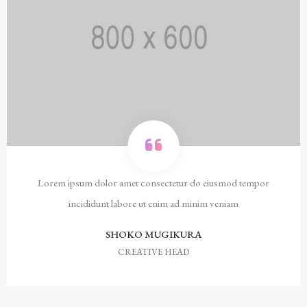
Lorem ipsum dolor amet consectetur do eiusmod tempor
incididunt labore ut enim ad minim veniam
SHOKO MUGIKURA
CREATIVE HEAD