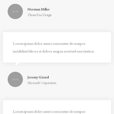
Herman Miller
ThemeZaa Design
Lorem ipsum dolor amet consectetur do tempor
incididunt labore et dolore magna nostrud exercitation.
Jeremy Girard
Microsoft Corporation
Lorem ipsum dolor amet consectetur do tempor