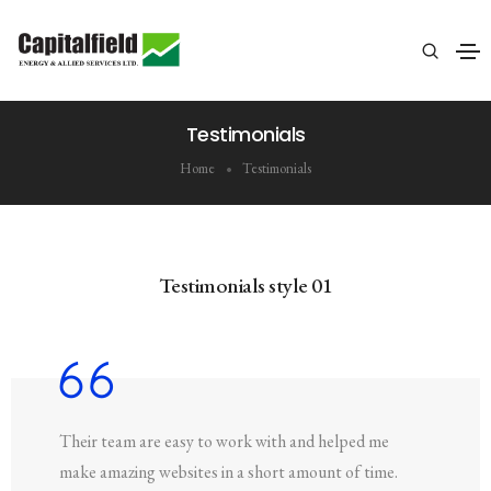
Testimonials
Home
Testimonials
Testimonials style 01
Their team are easy to work with and helped me
make amazing websites in a short amount of time.