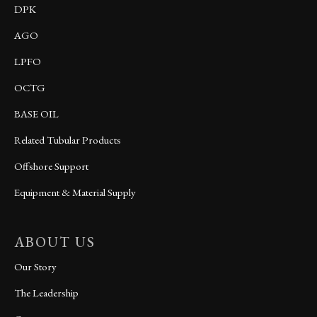
DPK
AGO
LPFO
OCTG
BASE OIL
Related Tubular Products
Offshore Support
Equipment & Material Supply
ABOUT US
Our Story
The Leadership