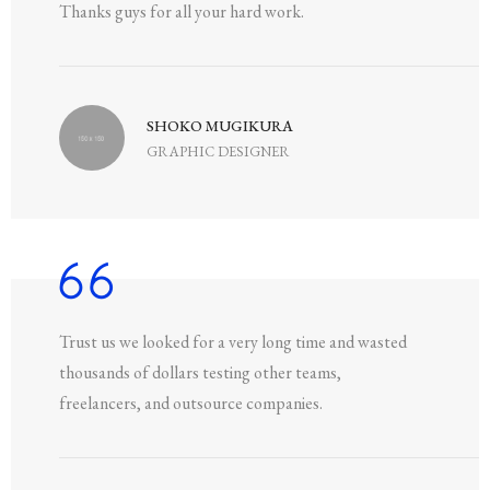
Thanks guys for all your hard work.
SHOKO MUGIKURA
GRAPHIC DESIGNER
Trust us we looked for a very long time and wasted
thousands of dollars testing other teams,
freelancers, and outsource companies.