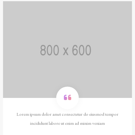
Lorem ipsum dolor amet consectetur do eiusmod tempor
incididunt labore ut enim ad minim veniam