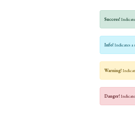
Success!
Indicate
Info!
Indicates a 
Warning!
Indicat
Danger!
Indicate