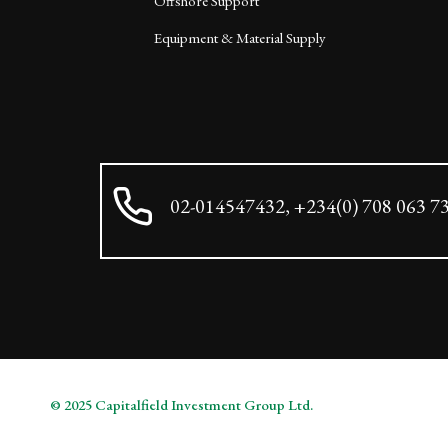
Offshore Support
Equipment & Material Supply
02-014547432, +234(0) 708 063 7
© 2025 Capitalfield Investment Group Ltd.