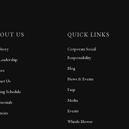
OUT US
QUICK LINKS
Story
Corporate Social
Responsibility
Leadership
Blog
ers
News & Events
act Us
Faqs
ing Schedule
Media
imonials
Events
ncies
Whistle Blower