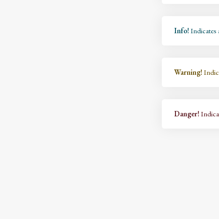
Info!
Indicates 
Warning!
Indic
Danger!
Indicat