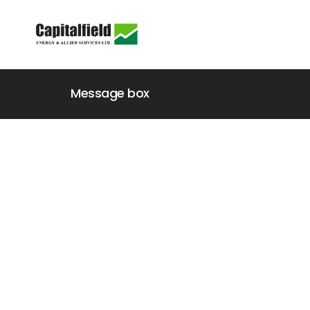
Message box