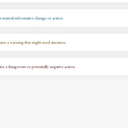
a neutral informative change or action.
ates a warning that might need attention.
es a dangerous or potentially negative action.