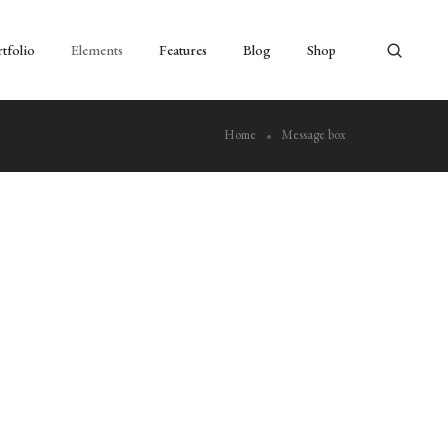
tfolio
Elements
Features
Blog
Shop
Home
Message box