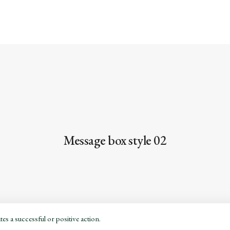
Message box style 02
es a successful or positive action.