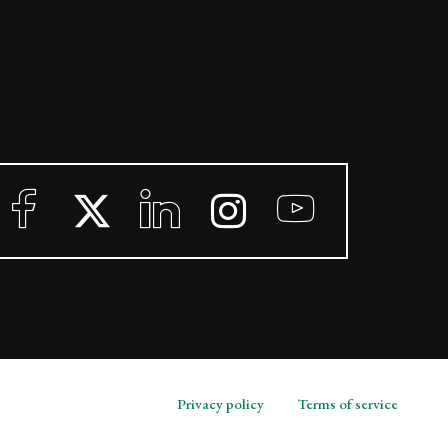
Privacy policy
Terms of service