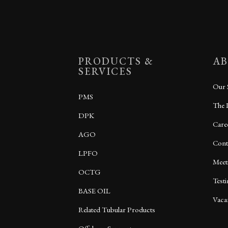
PRODUCTS &
AB
SERVICES
Our 
PMS
The 
DPK
Care
AGO
Cont
LPFO
Meet
OCTG
Test
BASE OIL
Vaca
Related Tubular Products