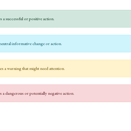
s a successful or positive action.
neutral informative change or action.
es a warning that might need attention.
s a dangerous or potentially negative action.