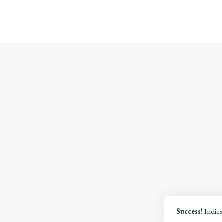
Success!
Indicat