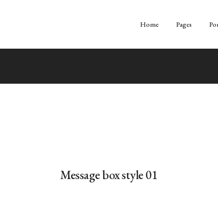
Home
Pages
Por
Message box style 01