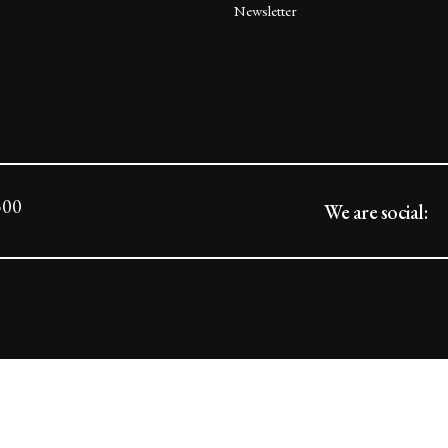
Newsletter
300
We are social: