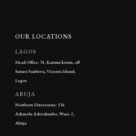
OUR LOCATIONS
LAGOS
Head Office: 31, Karimu kotun, off
Sanusi Fanfuwa, Victoria Island,
Lagos
ABUJA
Northern Directorate: 134
Ademola Adetokunbo, Wuse 2 ,
Abuja