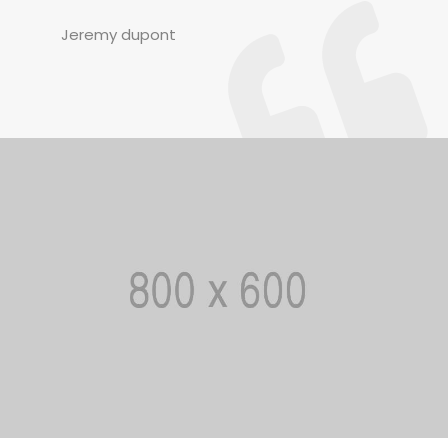
Jeremy dupont