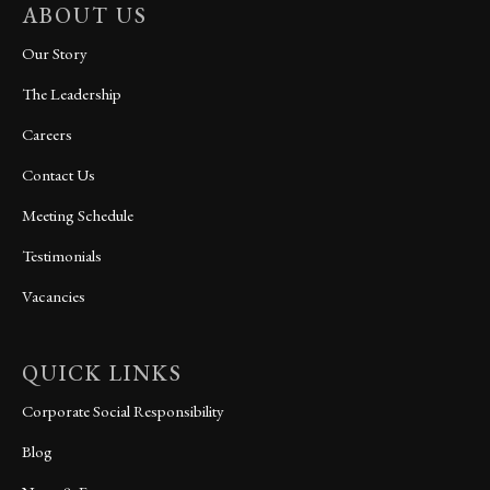
ABOUT US
Our Story
The Leadership
Careers
Contact Us
Meeting Schedule
Testimonials
Vacancies
QUICK LINKS
Corporate Social Responsibility
Blog