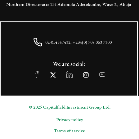
Northern Directorate: 134 Ademola Adetokunbo, Wuse 2 , Abuja
02-014547432, +234(0) 708 063 7300
We are social:
© 2025 Capitalfield Investment Group Ltd.
Privacy policy
Terms of service