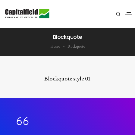
Blockquote
Home
Blockquote
Blockquote style 01