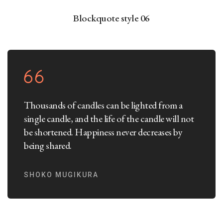
Blockquote style 06
Thousands of candles can be lighted from a
single candle, and the life of the candle will not
be shortened. Happiness never decreases by
being shared.
SHOKO MUGIKURA