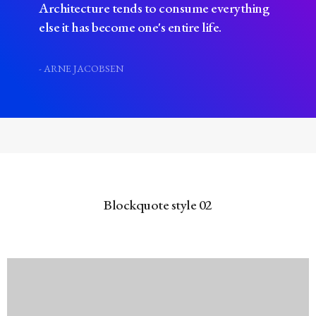
Architecture tends to consume everything
else it has become one's entire life.
- ARNE JACOBSEN
Blockquote style 02