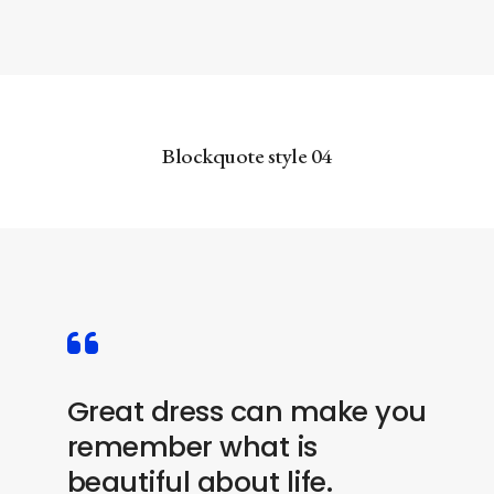
Blockquote style 04
Great dress can make you
remember what is
beautiful about life.