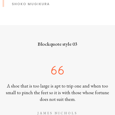
SHOKO MUGIKURA
Blockquote style 03
A shoe that is too large is apt to trip one and when too
small to pinch the feet so it is with those whose fortune
does not suit them.
JAMES NICHOLS