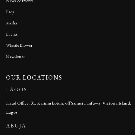
News & Events
Faqs
Media
Events
Whistle Blower
Newsletter
OUR LOCATIONS
LAGOS
Head Office: 31, Karimu kotun, off Sanusi Fanfuwa, Victoria Island,
Lagos
ABUJA