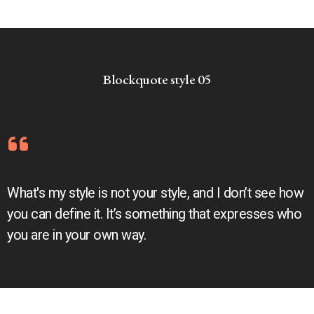
Blockquote style 05
What's my style is not your style, and I don’t see how
you can define it. It’s something that expresses who
you are in your own way.