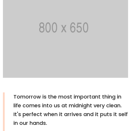
Tomorrow is the most important thing in
life comes into us at midnight very clean.
It's perfect when it arrives and it puts it self
in our hands.