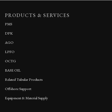
PRODUCTS & SERVICES
PMS
DPK
AGO
LPFO
OCTG
BASE OIL
Related Tubular Products
Offshore Support
Equipment & Material Supply