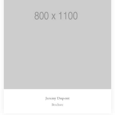
Jeremy Dupont
Brochure