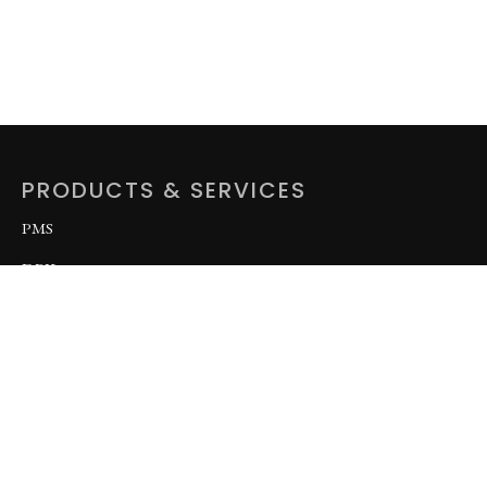
PRODUCTS & SERVICES
PMS
DPK
AGO
LPFO
OCTG
BASE OIL
Related Tubular Products