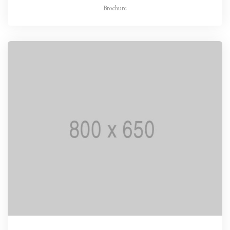
Brochure