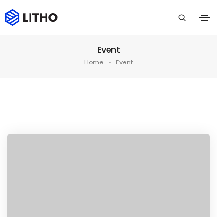
Event
Home
Event