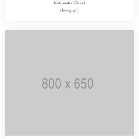
Magazine Cover
Photography