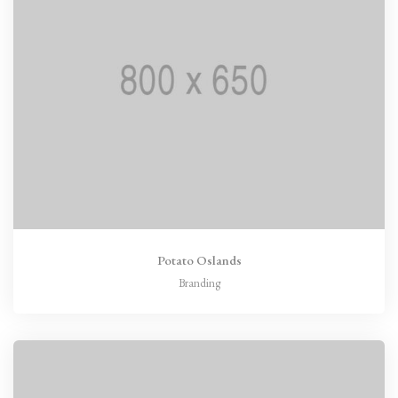
Potato Oslands
Branding