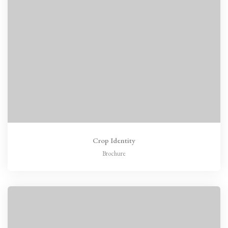
Crop Identity
Brochure