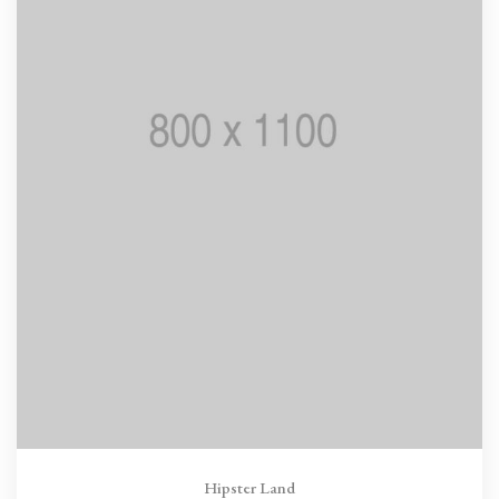
Hipster Land