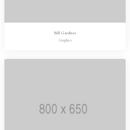
Bill Gardner
Graphics