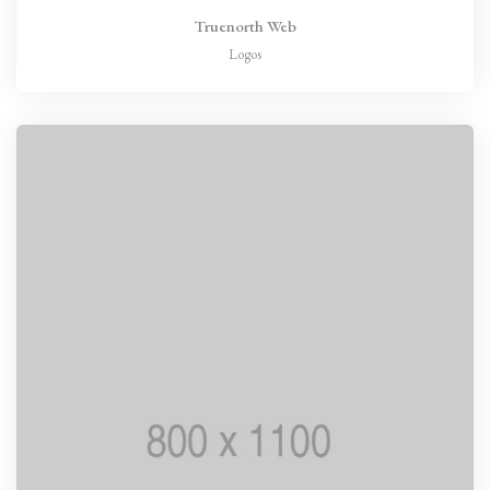
Truenorth Web
Logos