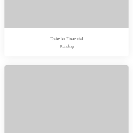
Daimler Financial
Branding