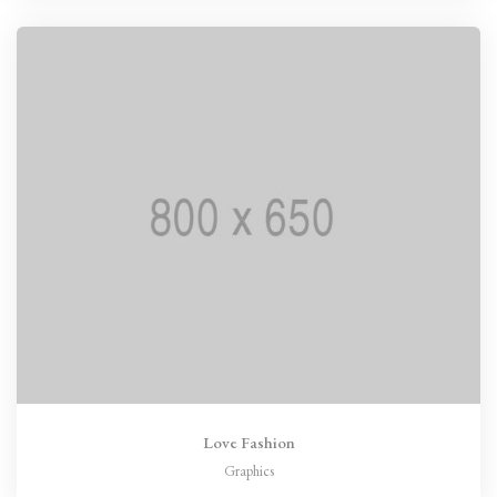
Love Fashion
Graphics