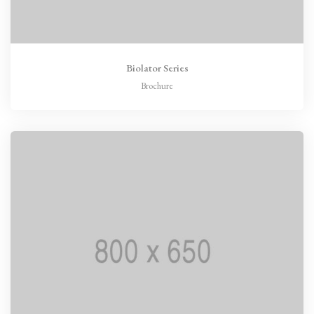
Biolator Series
Brochure