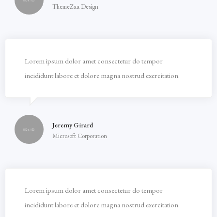
ThemeZaa Design
Lorem ipsum dolor amet consectetur do tempor
incididunt labore et dolore magna nostrud exercitation.
Jeremy Girard
Microsoft Corporation
Lorem ipsum dolor amet consectetur do tempor
incididunt labore et dolore magna nostrud exercitation.