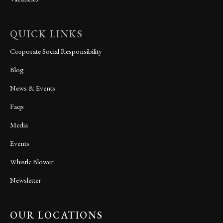
QUICK LINKS
Corporate Social Responsibility
Blog
News & Events
Faqs
Media
Events
Whistle Blower
Newsletter
OUR LOCATIONS