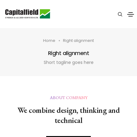
Home
Right alignment
Right alignment
Short tagline goes here
ABOUT COMPANY
We combine design, thinking and
technical