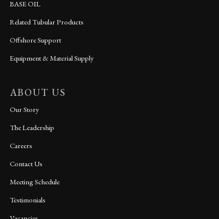
BASE OIL
Related Tubular Products
Offshore Support
Equipment & Material Supply
ABOUT US
Our Story
The Leadership
Careers
Contact Us
Meeting Schedule
Testimonials
Vacancies