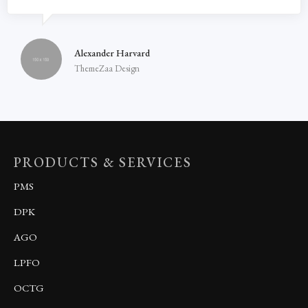
Alexander Harvard
ThemeZaa Design
PRODUCTS & SERVICES
PMS
DPK
AGO
LPFO
OCTG