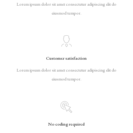
Lorem ipsum dolor sit amet consectetur adipiscing elit do
eiusmod tempor.
Customer satisfaction
Lorem ipsum dolor sit amet consectetur adipiscing elit do
eiusmod tempor.
No coding required