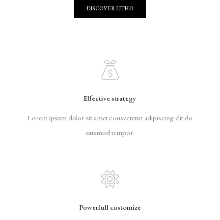
DISCOVER LITHO
Effective strategy
Lorem ipsum dolor sit amet consectetur adipiscing elit do
eiusmod tempor.
Powerfull customize