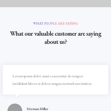
WHAT PEOPLE ARE SAYING
What our valuable customer are saying
about us?
Lorem ipsum dolor amet consectetur do tempor
incididunt labore et dolore magna nostrud exercitation.
Herman Miller