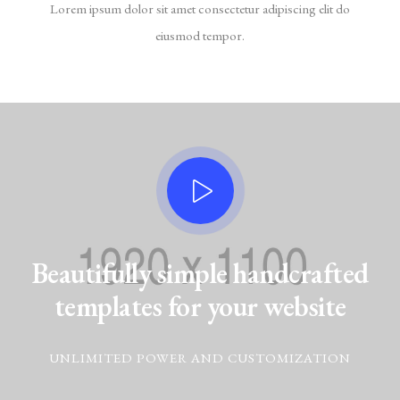
Lorem ipsum dolor sit amet consectetur adipiscing elit do
eiusmod tempor.
Beautifully simple handcrafted
templates for your website
UNLIMITED POWER AND CUSTOMIZATION