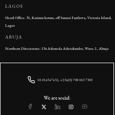
LAGOS
Head Office: 31, Karimu kotun, off Sanusi Fanfuwa, Victoria Island,
Lagos
ABUJA
Northern Directorate: 134 Ademola Adetokunbo, Wuse 2 , Abuja
02-014547432, +234(0) 708 063 7300
We are social: