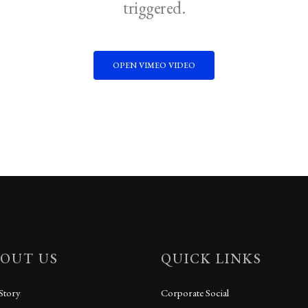
triggered.
OPEN VIMEO VIDEO
OUT US
QUICK LINKS
Story
Corporate Social