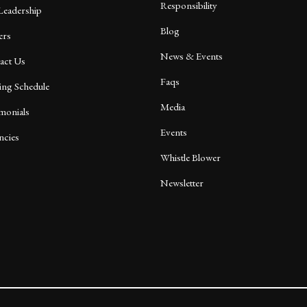
Responsibility
Leadership
Blog
ers
News & Events
act Us
Faqs
ing Schedule
Media
imonials
Events
ncies
Whistle Blower
Newsletter