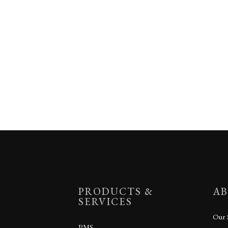
PRODUCTS &
AB
SERVICES
Our 
PMS