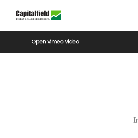
Open vimeo video
I