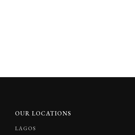
OUR LOCATIONS
LAGOS