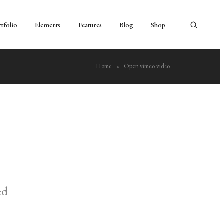
tfolio
Elements
Features
Blog
Shop
Home
Open vimeo video
ed
s