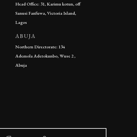
Head Office: 31, Karimu kotun, off
Sanusi Fanfuwa, Victoria Island,
Lagos
ABUJA
Northern Directorate: 134
Ademola Adetokunbo, Wuse 2 ,
Abuja