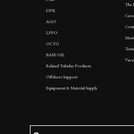
The 
DPK
Care
AGO
Cont
LPFO
Meet
OCTG
Test
BASE OIL
Vaca
Related Tubular Products
Offshore Support
Equipment & Material Supply