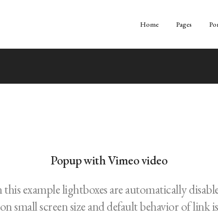
Home
Pages
Por
Popup with Vimeo video
n this example lightboxes are automatically disabl
on small screen size and default behavior of link i