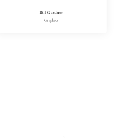
Bill Gardner
Graphics