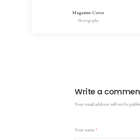
Magazine Cover
Photography
Write a commen
Your email address will not be publi
Your name
*