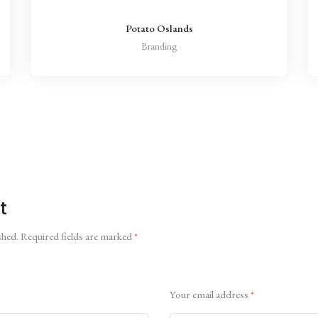
Potato Oslands
Branding
t
shed.
Required fields are marked
*
Your email address
*