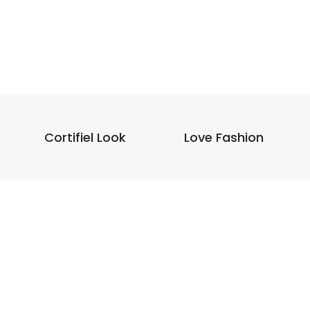
Cortifiel Look
Love Fashion