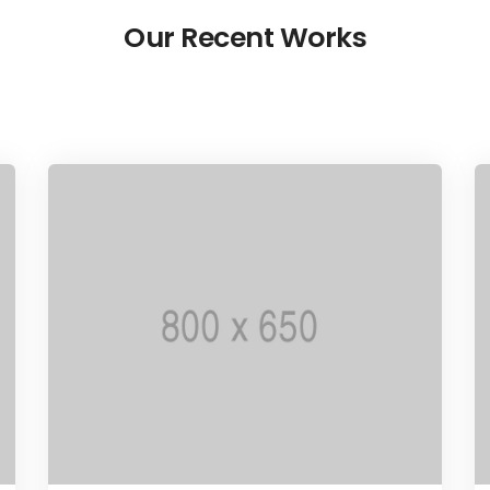
Our Recent Works