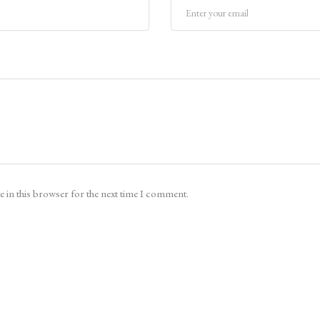
 in this browser for the next time I comment.