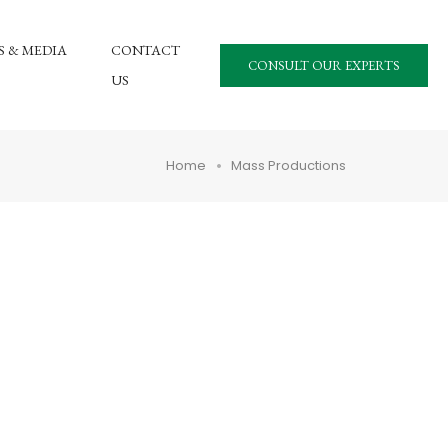
 & MEDIA
CONTACT
CONSULT OUR EXPERTS
US
Home
Mass Productions