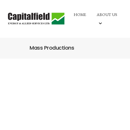
HOME
ABOUT US
Mass Productions