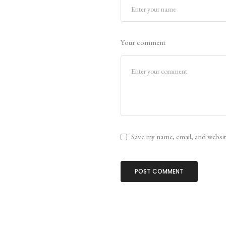
Your comment
Save my name, email, and website