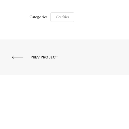
Categories:
Graphics
PREV PROJECT