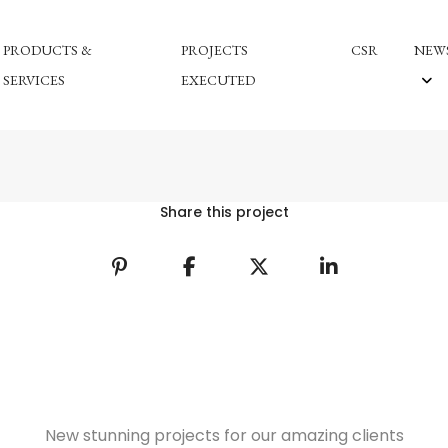
PRODUCTS &
PROJECTS
CSR
NEWS
SERVICES
EXECUTED
Share this project
New stunning projects for our amazing clients