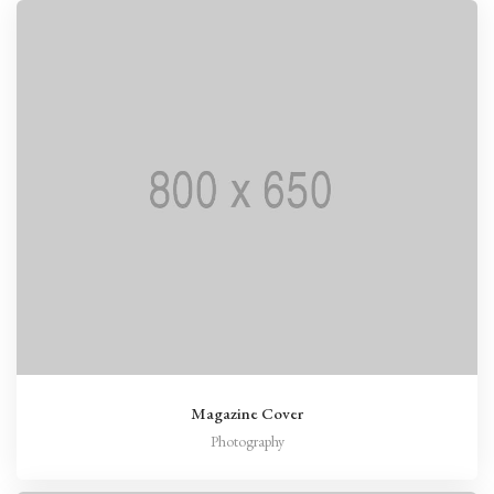
Magazine Cover
Photography