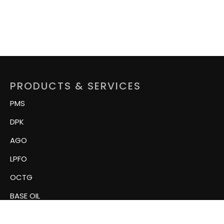
PRODUCTS & SERVICES
PMS
DPK
AGO
LPFO
OCTG
BASE OIL
Related Tubular Products