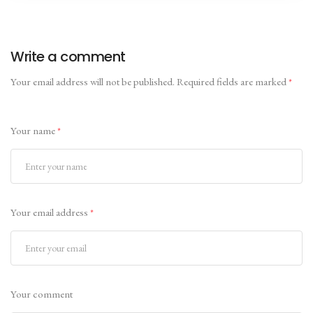
Write a comment
Your email address will not be published.
Required fields are marked
*
Your name
*
Your email address
*
Your comment