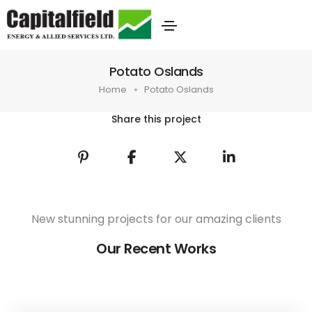
Potato Oslands
Home
Potato Oslands
Share this project
New stunning projects for our amazing clients
Our Recent Works