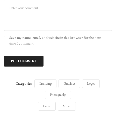
Save my name, email, and website in this browser for the next
time I comment.
Categories:
Branding
Graphics
Logos
Photography
Event
Music