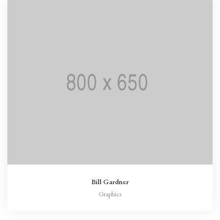
Bill Gardner
Graphics