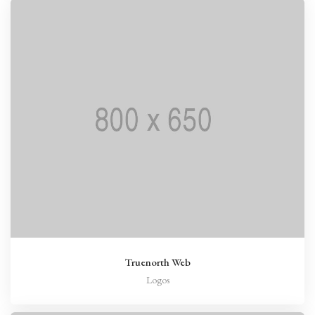
Truenorth Web
Logos