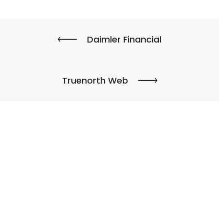
Daimler Financial
Truenorth Web